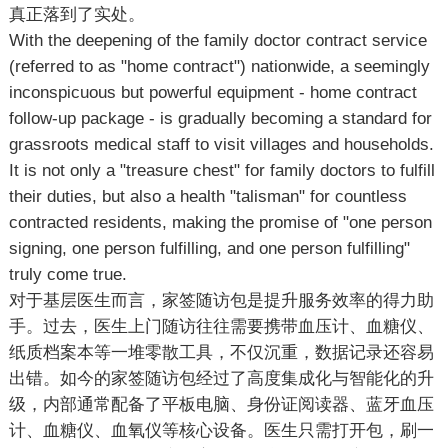
真正落到了实处。
With the deepening of the family doctor contract service
(referred to as "home contract") nationwide, a seemingly
inconspicuous but powerful equipment - home contract
follow-up package - is gradually becoming a standard for
grassroots medical staff to visit villages and households.
It is not only a "treasure chest" for family doctors to fulfill
their duties, but also a health "talisman" for countless
contracted residents, making the promise of "one person
signing, one person fulfilling, and one person fulfilling"
truly come true.
对于基层医生而言，家签随访包是提升服务效率的得力助
手。过去，医生上门随访往往需要携带血压计、血糖仪、
纸质档案本等一堆零散工具，不仅沉重，数据记录还容易
出错。如今的家签随访包经过了高度集成化与智能化的升
级，内部通常配备了平板电脑、身份证阅读器、蓝牙血压
计、血糖仪、血氧仪等核心设备。医生只需打开包，刷一