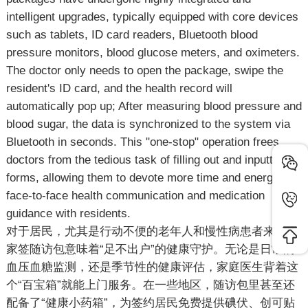
intelligent upgrades, typically equipped with core devices
such as tablets, ID card readers, Bluetooth blood
pressure monitors, blood glucose meters, and oximeters.
The doctor only needs to open the package, swipe the
resident's ID card, and the health record will
automatically pop up; After measuring blood pressure and
blood sugar, the data is synchronized to the system via
Bluetooth in seconds. This "one-stop" operation frees
doctors from the tedious task of filling out and inputting
forms, allowing them to devote more time and energy to
face-to-face health communication and medication
guidance with residents.
对于居民，尤其是行动不便的老年人和慢性病患者来说，
家签随访包意味着“足不出户”的健康守护。无论是日常的
血压血糖监测，还是季节性的健康评估，家庭医生背着这
个“百宝箱”就能上门服务。在一些地区，随访包里甚至还
配备了“健康小药箱”，为签约居民免费提供碘伏、创可贴