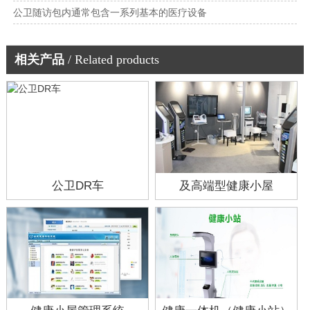
公卫随访包内通常包含一系列基本的医疗设备
相关产品
/ Related products
公卫DR车
及高端型健康小屋