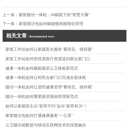
上一条：
家医随访一体机：AI赋能下的“智慧大脑”
下一条：
家签随访包如何赋能慢病精细化管理
相关文章
/ Recommended news
家签工作站如何让家庭医生服务“看得见、摸得着”
家签工作站如何把优质医疗资源送到群众家门口
健康一体机如何赋能基层公卫体检新范式
健康一体机如何让村民在家门口完成全面体检
随访一体机如何让居民健康管理“看得见、摸得着”
随访一体机如何重塑基层慢病管理新范式
如何让家庭医生从“签而不约”走向“签而有为”！
家签随访包如何打通健康服务“一公里”
公卫随访箱数据与移动互联网技术的深度融合