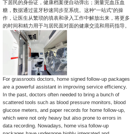
下居民的身份证，健康档案便自动弹出；测量完血压血
糖，数据通过蓝牙秒速同步至系统。这种“一站式”的操
作，让医生从繁琐的填表和录入工作中解放出来，将更多
的时间和精力用于与居民面对面的健康交流和用药指导。
For grassroots doctors, home signed follow-up packages
are a powerful assistant in improving service efficiency.
In the past, doctors often needed to bring a bunch of
scattered tools such as blood pressure monitors, blood
glucose meters, and paper records for home follow-up,
which were not only heavy but also prone to errors in
data recording. Nowadays, home visa follow-up
packages have undergone highly integrated and